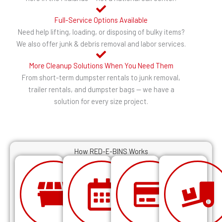
Full-Service Options Available
Need help lifting, loading, or disposing of bulky items?
We also offer junk & debris removal and labor services.
More Cleanup Solutions When You Need Them
From short-term dumpster rentals to junk removal,
trailer rentals, and dumpster bags — we have a
solution for every size project.
How RED-E-BINS Works