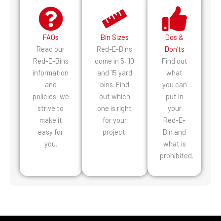
FAQs
Bin Sizes
Dos &
Read our
Red-E-Bins
Don'ts
Red-E-Bins
come in 5, 10
Find out
information
and 15 yard
what
and
bins. Find
you can
policies, we
out which
put in
strive to
one is right
your
make it
for your
Red-E-
easy for
project.
Bin and
you.
what is
prohibited.