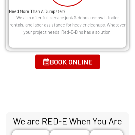
Need More Than A Dumpster?
We also offer full-service junk & debris removal, trailer
rentals, and labor assistance for heavier cleanups. Whatever
your project needs, Red-E-Bins has a solution.
BOOK ONLINE
We are RED-E When You Are