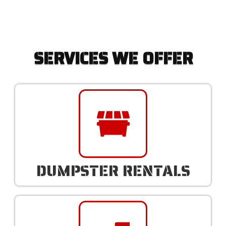
SERVICES WE OFFER
DUMPSTER RENTALS