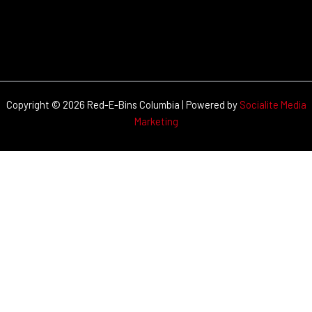
Copyright © 2026 Red-E-Bins Columbia | Powered by
Socialite Media
Marketing