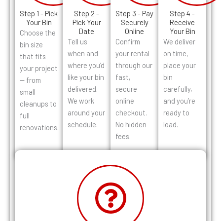
Step 1 - Pick
Step 2 -
Step 3 - Pay
Step 4 -
Your Bin
Pick Your
Securely
Receive
Date
Online
Your Bin
Choose the
Tell us
Confirm
We deliver
bin size
when and
your rental
on time,
that fits
where you’d
through our
place your
your project
like your bin
fast,
bin
— from
delivered.
secure
carefully,
small
We work
online
and you’re
cleanups to
around your
checkout.
ready to
full
schedule.
No hidden
load.
renovations.
fees.