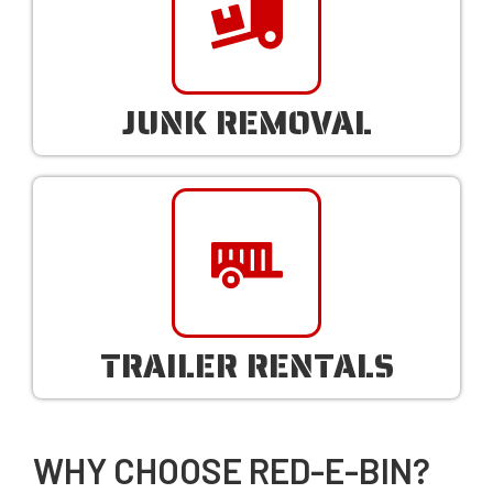
JUNK REMOVAL
TRAILER RENTALS
WHY CHOOSE RED-E-BIN?