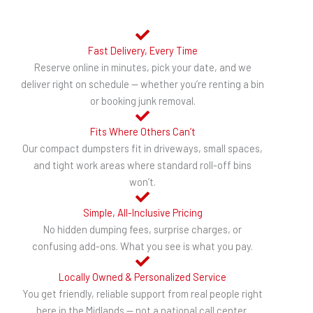
Fast Delivery, Every Time
Reserve online in minutes, pick your date, and we
deliver right on schedule — whether you’re renting a bin
or booking junk removal.
Fits Where Others Can’t
Our compact dumpsters fit in driveways, small spaces,
and tight work areas where standard roll-off bins
won’t.
Simple, All-Inclusive Pricing
No hidden dumping fees, surprise charges, or
confusing add-ons. What you see is what you pay.
Locally Owned & Personalized Service
You get friendly, reliable support from real people right
here in the Midlands — not a national call center.