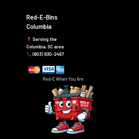
Red-E-Bins
Columbia
Serving the
Columbia, SC area
(803) 930-2467
Red-E When You Are